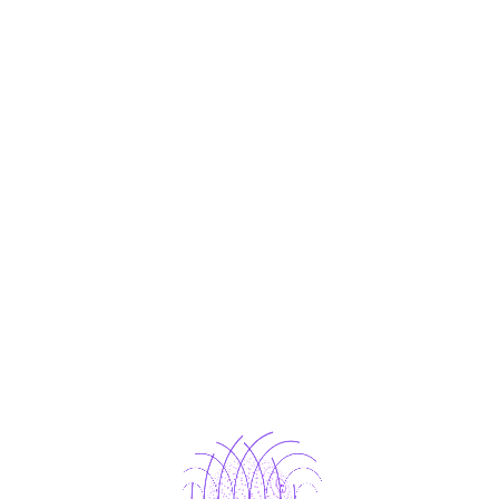
ices Designed to Mee
Your Needs