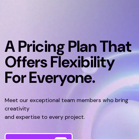
A Pricing Plan That
Offers Flexibility
For Everyone.
Meet our exceptional team members who bring
creativity
and expertise to every project.