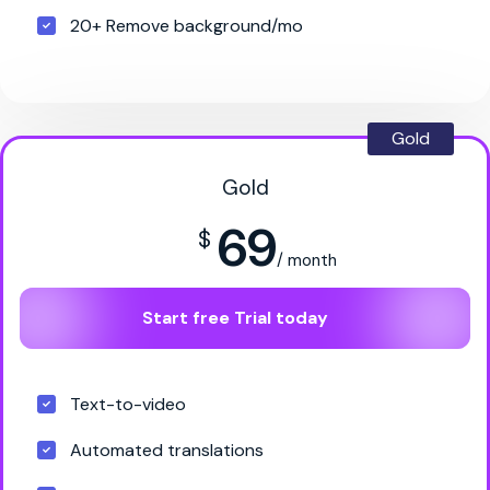
20+ Remove background/mo
Gold
Gold
69
$
/ month
Start free Trial today
Text-to-video
Automated translations