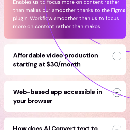
Enables us to focus more on content rather
than makes our smoother thanks to the Figma
plugin. Workflow smoother than us to focus
more on content rather than makes
Affordable video production
starting at $30/month
Web-based app accessible in
your browser
How does AI Convert text to