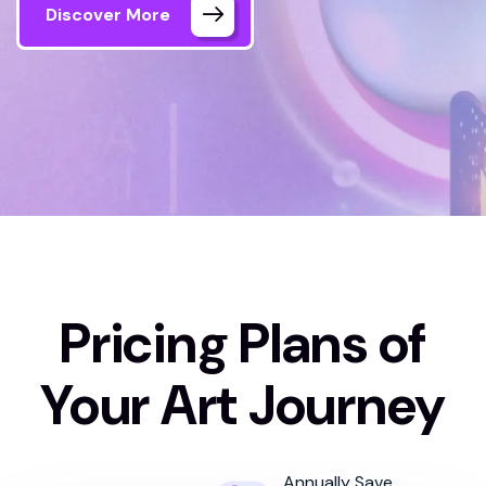
Discover More
Home 03
Pricing Plan
Pricing Plans of
Your Art Journey
Annually Save