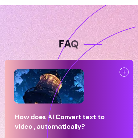
F
A
Q
How does AI Convert text to
video , automatically?