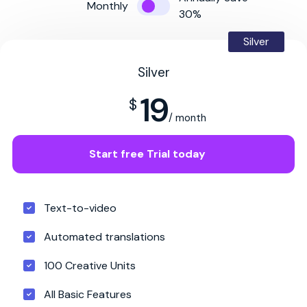
Monthly
30%
Silver
Silver
19
$
/ month
Start free Trial today
Text-to-video
Automated translations
100 Creative Units
All Basic Features