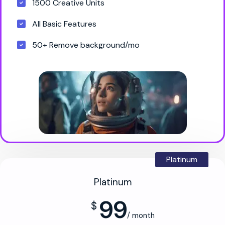
1500 Creative Units
All Basic Features
50+ Remove background/mo
Platinum
Platinum
99
$
/ month