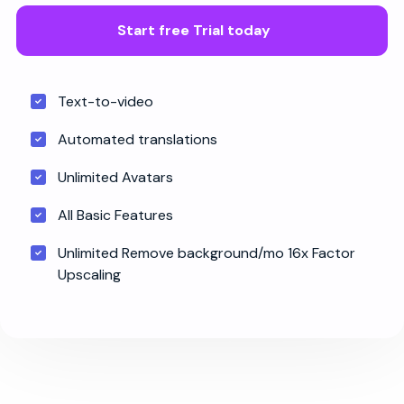
Start free Trial today
Text-to-video
Automated translations
Unlimited Avatars
All Basic Features
Unlimited Remove background/mo 16x Factor
Upscaling