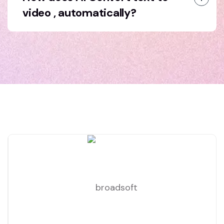
video , automatically?