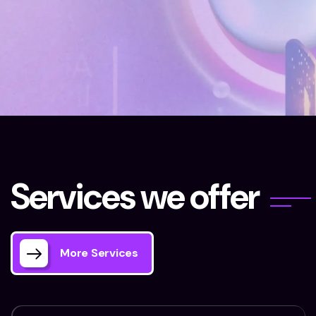
Home 03
Our Services
S
e
r
v
i
c
e
s
w
e
o
f
f
e
r
More Services