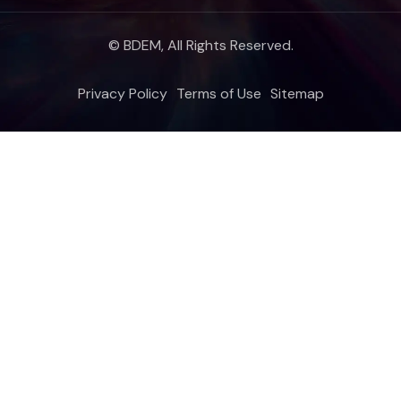
© BDEM, All Rights Reserved.
Privacy Policy
Terms of Use
Sitemap