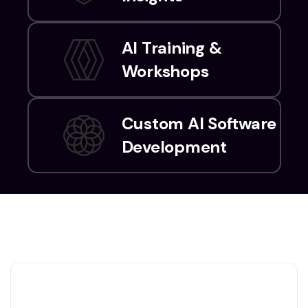
AI Training &
Workshops
Custom AI Software
Development