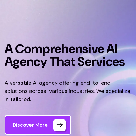
A Comprehensive AI
Agency That Services
A versatile AI agency offering end-to-end
solutions across various industries. We specialize
in tailored.
Discover More