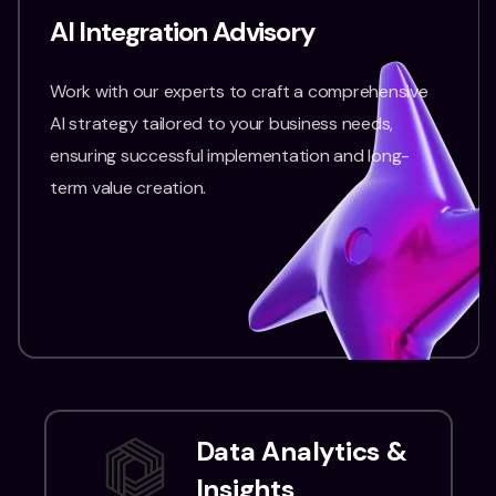
AI Integration Advisory
Work with our experts to craft a comprehensive
AI strategy tailored to your business needs,
ensuring successful implementation and long-
term value creation.
Data Analytics &
Insights