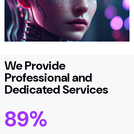
We Provide
Professional and
Dedicated Services
89
%