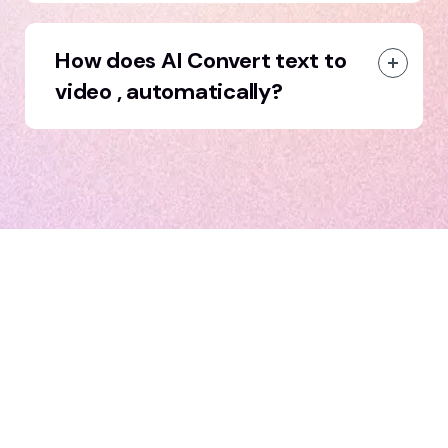
How does AI Convert text to
video , automatically?