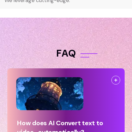
We leverage cutting-edge.
F
A
Q
How does AI Convert text to