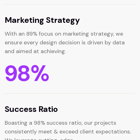
Marketing Strategy
With an 89% focus on marketing strategy, we
ensure every design decision is driven by data
and aimed at achieving.
98
%
Success Ratio
Boasting a 98% success ratio, our projects
consistently meet & exceed client expectations.