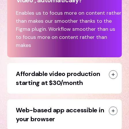
video , automatically?
Enables us to focus more on content rather
than makes our smoother thanks to the
Figma plugin. Workflow smoother than us
to focus more on content rather than
makes
Affordable video production
starting at $30/month
Web-based app accessible in
your browser