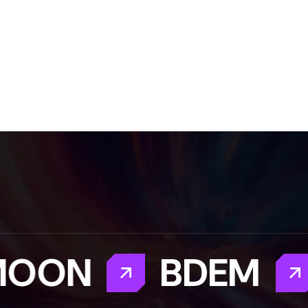
OON
BDEM