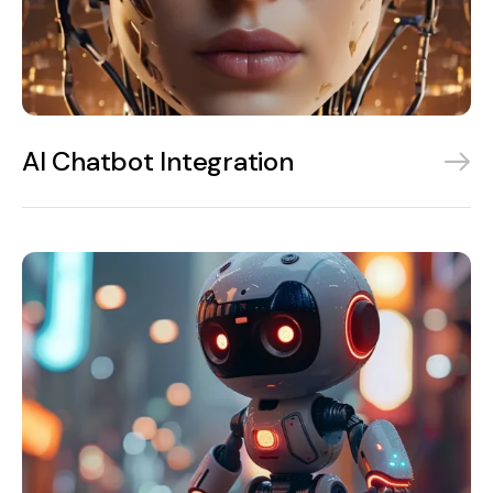
AI Chatbot Integration