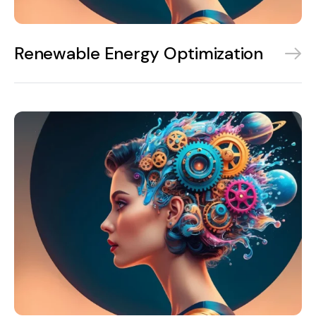
Renewable Energy Optimization