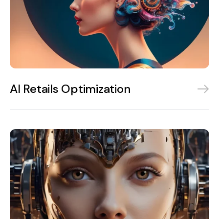
AI Retails Optimization