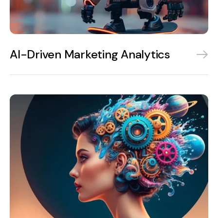
AI-Driven Marketing Analytics