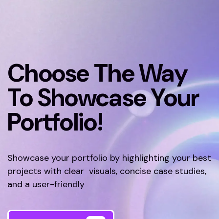
Choose The Way
To Showcase Your
Portfolio!
Showcase your portfolio by highlighting your best
projects with clear visuals, concise case studies,
and a user-friendly