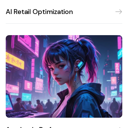
AI Retail Optimization