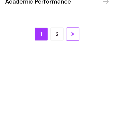
Academic Performance
1
2