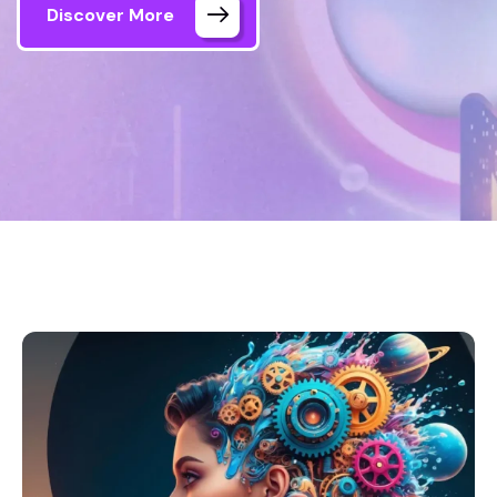
Discover More
Home 03
Our Projects 1