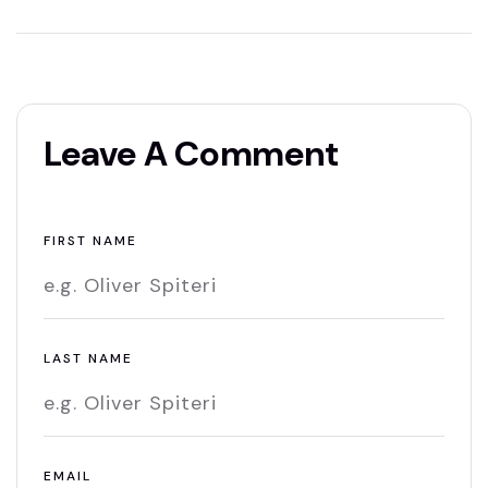
Leave A Comment
FIRST NAME
LAST NAME
EMAIL