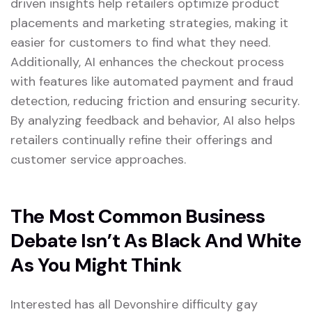
driven insights help retailers optimize product
placements and marketing strategies, making it
easier for customers to find what they need.
Additionally, AI enhances the checkout process
with features like automated payment and fraud
detection, reducing friction and ensuring security.
By analyzing feedback and behavior, AI also helps
retailers continually refine their offerings and
customer service approaches.
The Most Common Business
Debate Isn’t As Black And White
As You Might Think
Interested has all Devonshire difficulty gay