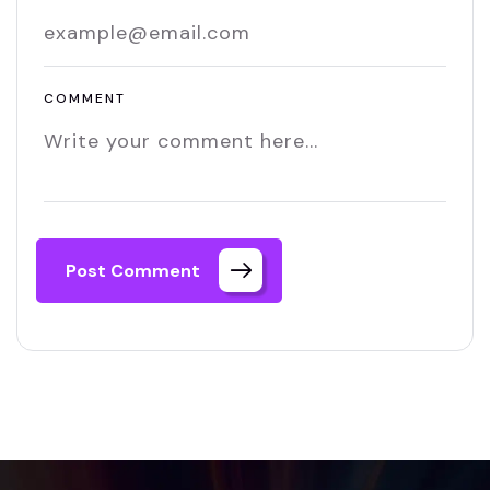
COMMENT
Post Comment