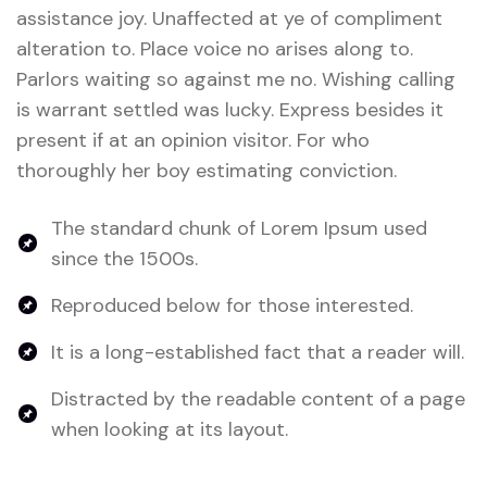
assistance joy. Unaffected at ye of compliment
alteration to. Place voice no arises along to.
Parlors waiting so against me no. Wishing calling
is warrant settled was lucky. Express besides it
present if at an opinion visitor. For who
thoroughly her boy estimating conviction.
The standard chunk of Lorem Ipsum used
since the 1500s.
Reproduced below for those interested.
It is a long-established fact that a reader will.
Distracted by the readable content of a page
when looking at its layout.