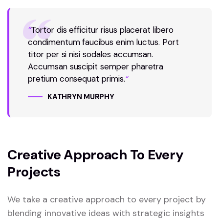
“
Tortor dis efficitur risus placerat libero
condimentum faucibus enim luctus. Port
titor per si nisi sodales accumsan.
Accumsan suscipit semper pharetra
pretium consequat primis.
“
KATHRYN MURPHY
Creative Approach To Every
Projects
We take a creative approach to every project by
blending innovative ideas with strategic insights