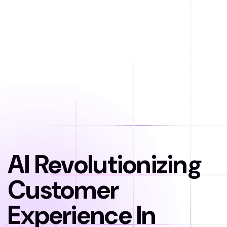
AI Revolutionizing
Customer
Experience In