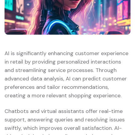
AI is significantly enhancing customer experience
in retail by providing personalized interactions
and streamlining service processes. Through
advanced data analysis, AI can predict customer
preferences and tailor recommendations,
creating a more relevant shopping experience.
Chatbots and virtual assistants offer real-time
support, answering queries and resolving issues
swiftly, which improves overall satisfaction. AI-