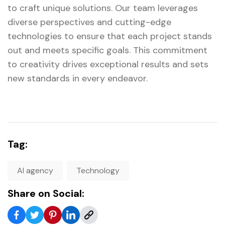
to craft unique solutions. Our team leverages
diverse perspectives and cutting-edge
technologies to ensure that each project stands
out and meets specific goals. This commitment
to creativity drives exceptional results and sets
new standards in every endeavor.
Tag:
AI agency
Technology
Share on Social: