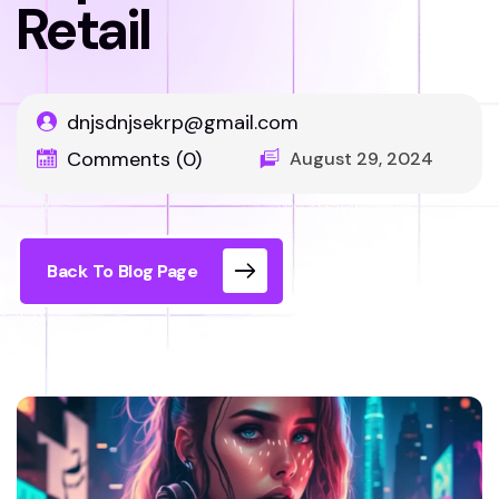
Retail
dnjsdnjsekrp@gmail.com
Comments (0)
August 29, 2024
Back To Blog Page