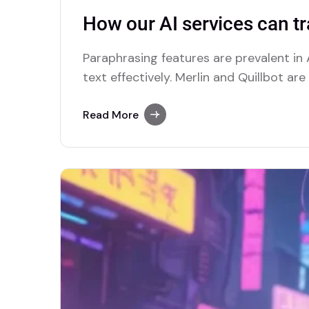
How our AI services can t
Paraphrasing features are prevalent in A
text effectively. Merlin and Quillbot ar
advanced paraphrasing options.
Read More