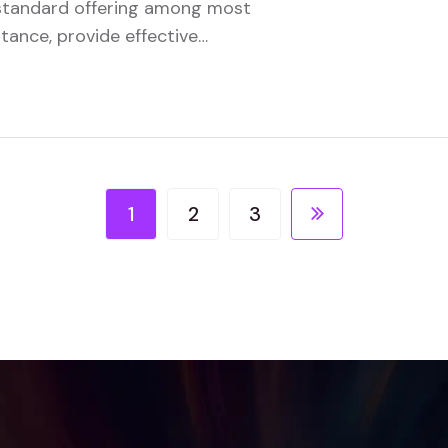
a standard offering among most
stance, provide effective
tionality.
1
2
3