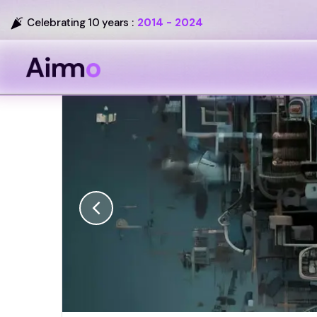
Celebrating 10 years :
2014 - 2024