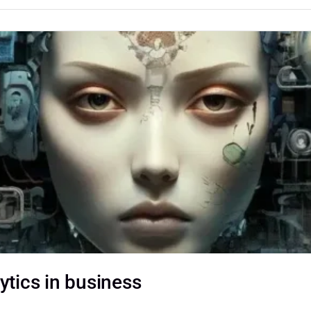
ytics in business