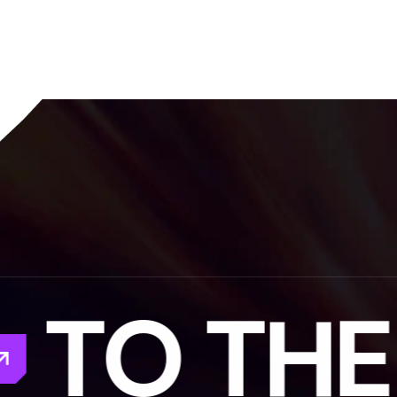
TO THE