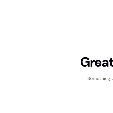
Great
Something bi