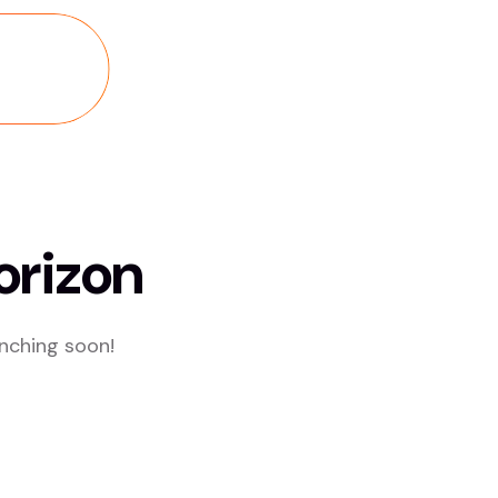
orizon
unching soon!