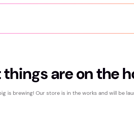
 things are on the h
g is brewing! Our store is in the works and will be la