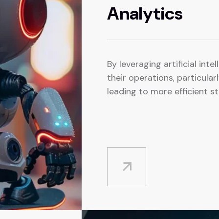
Analytics
By leveraging artificial inte
their operations, particula
leading to more efficient st