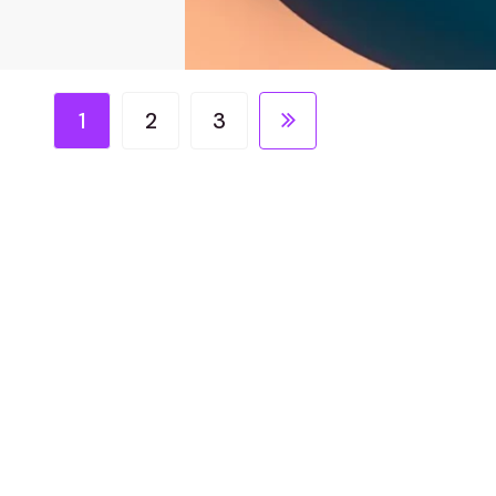
1
2
3