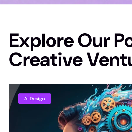
Explore Our Po
Creative Vent
AI Design