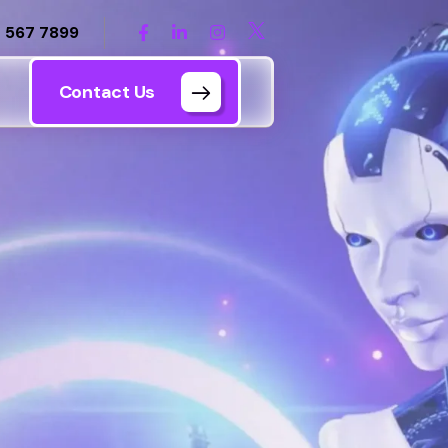
 567 7899
Contact Us