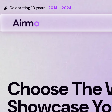
Celebrating 10 years :
2014 - 2024
Choose The 
Showcase Yo