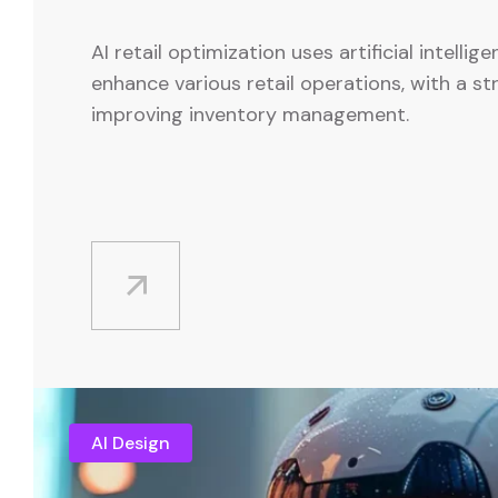
AI retail optimization uses artificial intellig
enhance various retail operations, with a s
improving inventory management.
AI Design