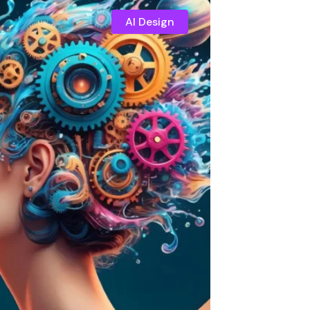
AI Design