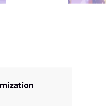
imization