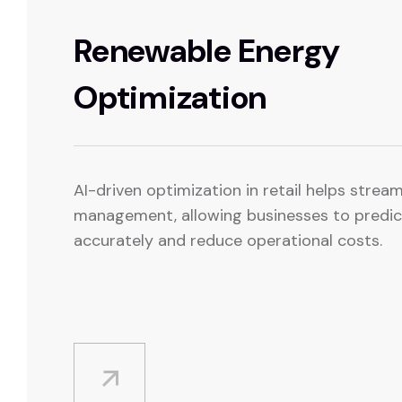
Renewable Energy
Optimization
AI-driven optimization in retail helps strea
management, allowing businesses to predi
accurately and reduce operational costs.