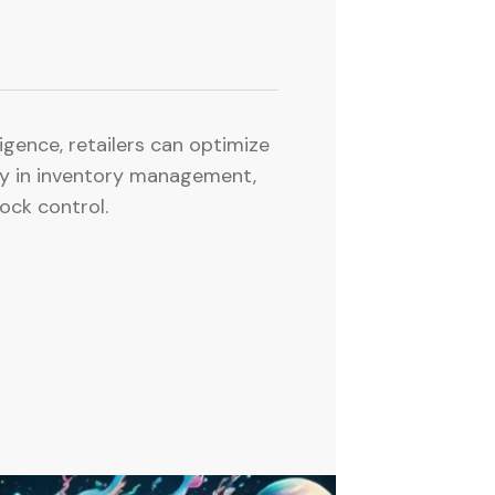
lligence, retailers can optimize
rly in inventory management,
ock control.