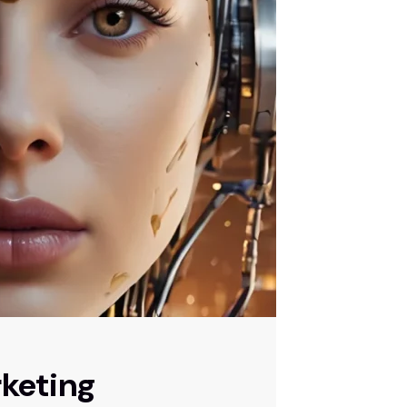
keting