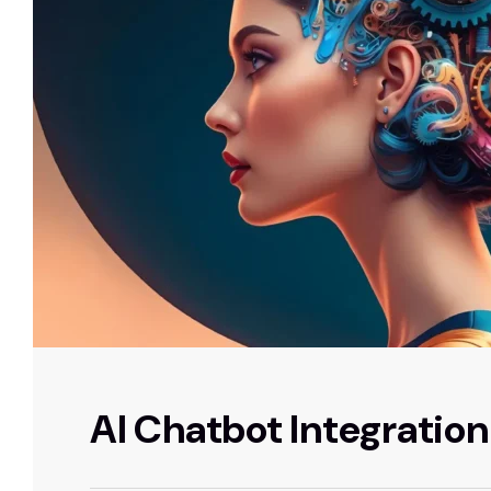
AI Chatbot Integration