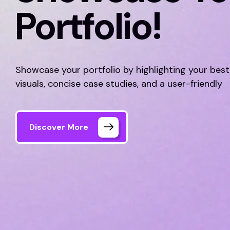
Portfolio!
Showcase your portfolio by highlighting your best
visuals, concise case studies, and a user-friendly
Discover More