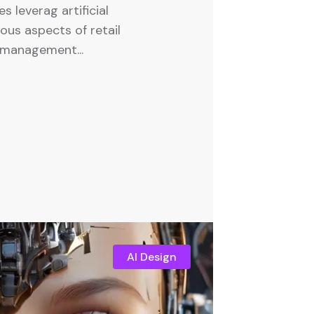
es leverag artificial
ious aspects of retail
 management...
AI Design