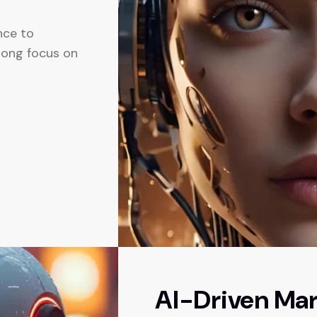
ence to
trong focus on
AI-Driven Mar