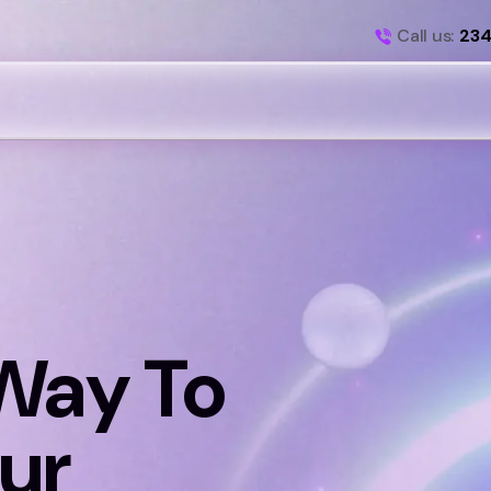
Call us:
234
Way To
ur