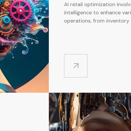
AI retail optimization involv
intelligence to enhance var
operations, from inventory