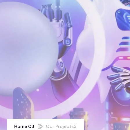
Home 03
Our Projects3