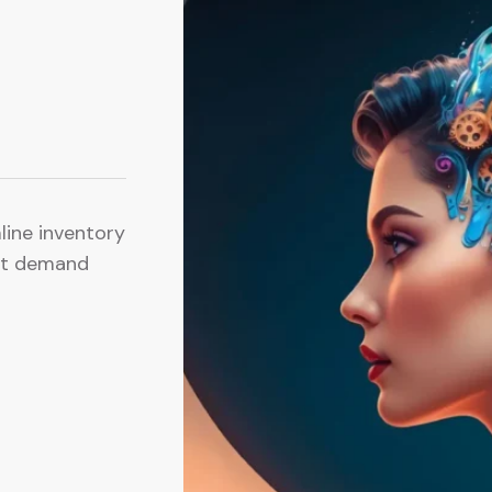
mline inventory
ct demand