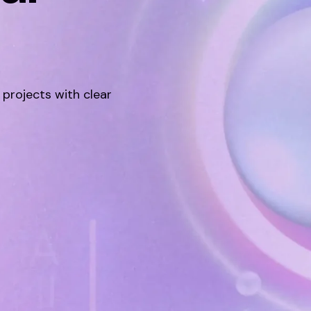
 projects with clear