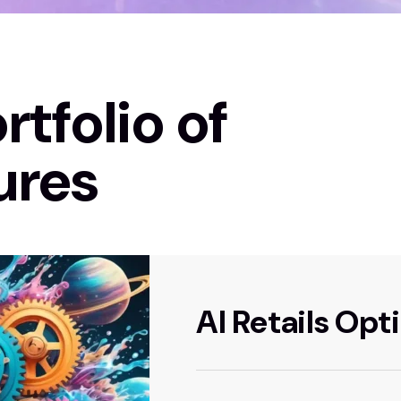
rtfolio of
ures
AI Retails Opt